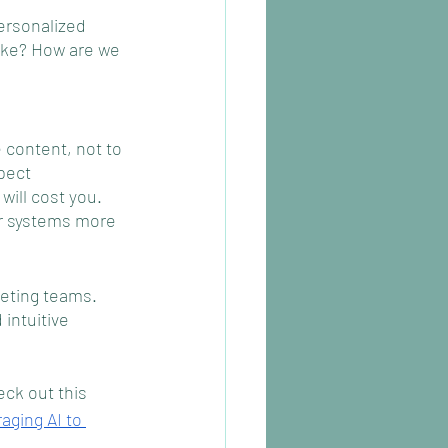
ersonalized 
ike? How are we 
 content, not to 
pect 
will cost you. 
ur systems more 
eting teams. 
intuitive 
ck out this 
aging AI to 