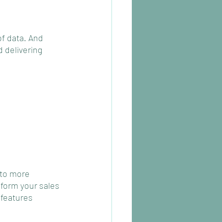
f data. And 
 delivering 
 to more 
nform your sales 
features 