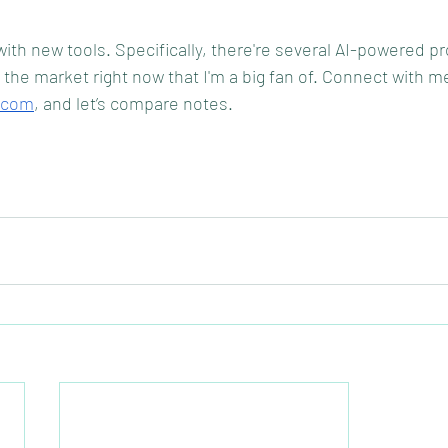
ith new tools. Specifically, there're several AI-powered pr
he market right now that I'm a big fan of. Connect with me
.com
, and let’s compare notes.  