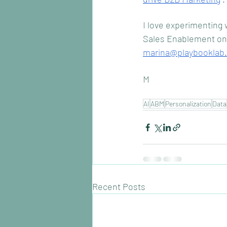
I love experimenting w
Sales Enablement on t
marina@playbooklab
M
AI
ABM
Personalization
Data
Recent Posts