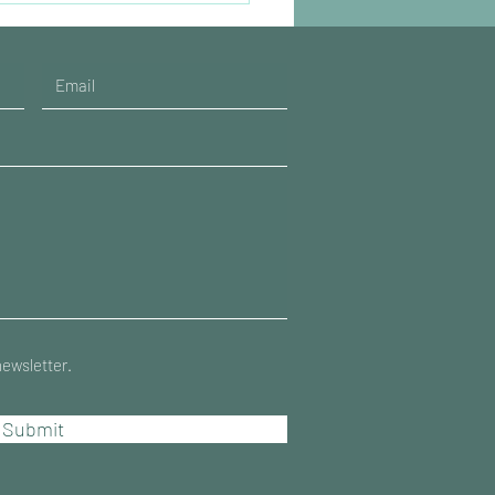
newsletter.
Submit