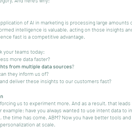
ategory. And here's why: 
pplication of AI in marketing is processing large amounts o
ormed intelligence is valuable, acting on those insights and
ience fast is a competitive advantage.
k your teams today: 
ess more data faster? 
ghts from multiple data sources
? 
an they inform us of? 
nd deliver these insights to our customers fast?
on
forcing us to experiment more. And as a result, that leads
or example: have you always wanted to use intent data to i
s, the time has come. ABM? Now you have better tools and 
personalization at scale. 