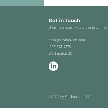
should Marketing bring
in?
Get in touch
Drop me a note, I would love to connec
hello@playbooklab
.com
(202) 573-7376
Washington DC
©2022 by Playbook Lab LLC