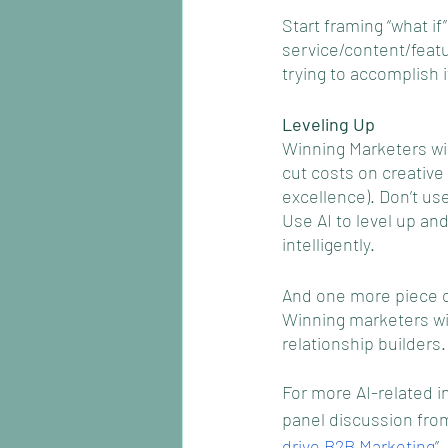
Start framing “what i
service/content/feat
trying to accomplish 
Leveling Up
Winning Marketers wil
cut costs on creativ
excellence). Don’t use 
Use AI to level up an
intelligently. 
And one more piece of
Winning marketers wil
relationship builders.
For more AI-related i
panel discussion from
drive B2B Marketing
”.