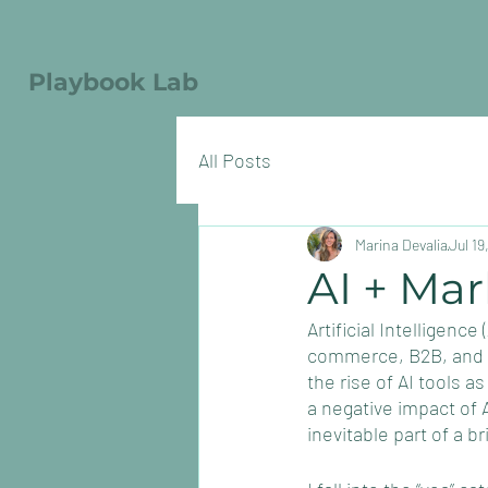
Playbook Lab
All Posts
Marina Devalia
Jul 19
AI + Mar
Artificial Intelligenc
commerce, B2B, and ev
the rise of AI tools a
a negative impact of A
inevitable part of a bri