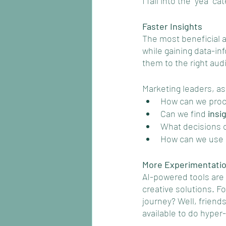
I fall into the “yea” c
Faster Insights
The most beneficial a
while gaining data-inf
them to the right aud
Marketing leaders, as
How can we proc
Can we find 
insi
What decisions c
How can we use a
More Experimentati
AI-powered tools are 
creative solutions. F
journey? Well, friend
available to do hyper-