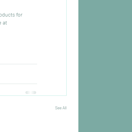
oducts for 
 at 
See All