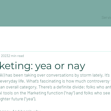
Servi
, 2023
2 min read
keting: yea or nay
e (AI) has been taking over conversations by storm lately. It
eryday life. What’s fascinating is how much controversy t
s an overall category. There’s a definite divide: folks who an
I tools on the Marketing function (“nay”) and folks who see 
ghter future (“yea”). 