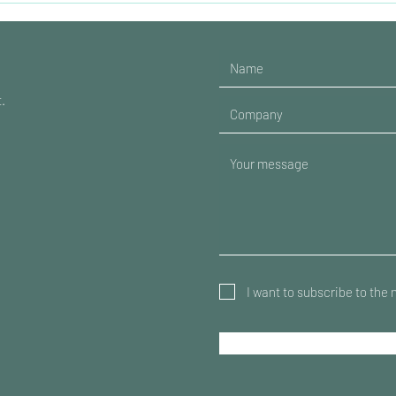
t.
I want to subscribe to the 