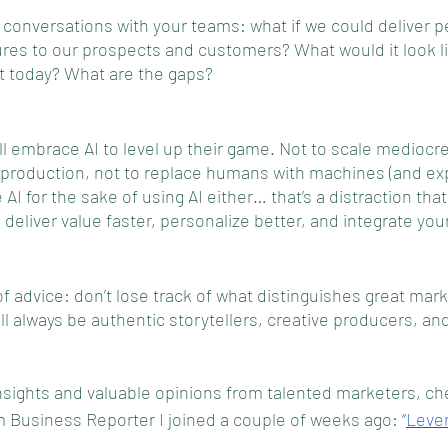
f” conversations with your teams: what if we could deliver p
ures to our prospects and customers? What would it look l
it today? What are the gaps?
l embrace AI to level up their game. Not to scale mediocre
e production, not to replace humans with machines (and ex
AI for the sake of using AI either… that’s a distraction that 
d deliver value faster, personalize better, and integrate yo
 advice: don’t lose track of what distinguishes great mark
l always be authentic storytellers, creative producers, and 
 
nsights and valuable opinions from talented marketers, che
 Business Reporter I joined a couple of weeks ago: “
Lever