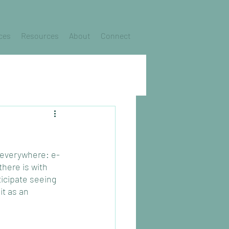
ces
Resources
About
Connect
’s everywhere: e-
here is with 
ticipate seeing 
it as an 