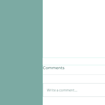
Comments
Write a comment...
How much revenue