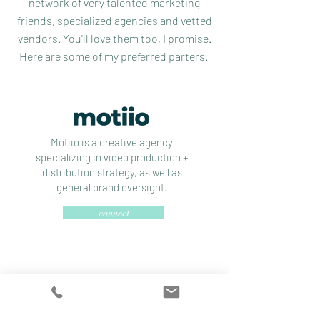
network of very talented marketing
friends, specialized agencies and vetted
vendors. You'll love them too, I promise.
Here are some of my preferred parters.
Motiio is a creative agency
specializing in video production +
distribution strategy, as well as
general brand oversight.
connect