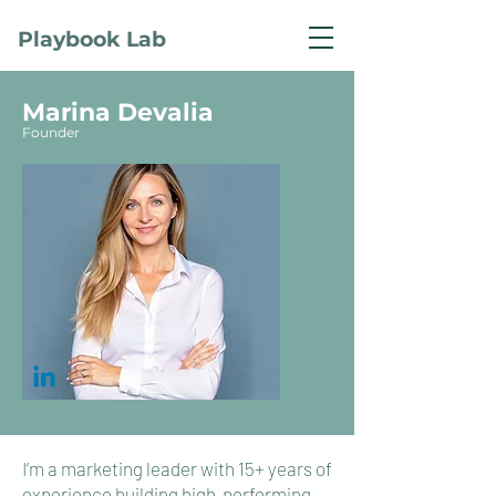
Playbook Lab
Marina
Devalia
Founder
I’m a marketing leader with 15+ years of
experience building high‑performing