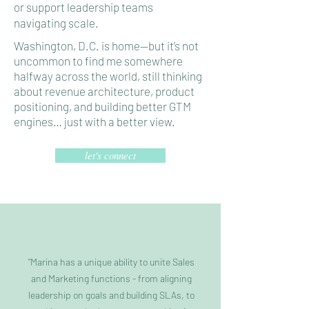
or support leadership teams
navigating scale.
Washington, D.C. is home—but it’s not
uncommon to find me somewhere
halfway across the world, still thinking
about revenue architecture, product
positioning, and building better GTM
engines… just with a better view.
let's connect
"Marina has a unique ability to unite Sales
and Marketing functions - from aligning
leadership on goals and building SLAs, to