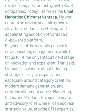
revenue engines for fast‑growth SaaS
companies. Today, I serve as the
Chief
Marketing Officer at Vantaca
.
My work
centers on driving scalable growth,
elevating product storytelling, and
accelerating adoption of Vantaca’s
AI‑powered platform.
Playbook Lab is currently paused for
new consulting engagements while I
focus full‑time on Vantaca’s next stage
of innovation and expansion. That said,
I remain passionate about bringing
strategic clarity to organizations—
especially around category creation,
modern demand generation, and
creating alignment across Marketing,
Sales, and Product. I’m open to board
and advisory roles where I can add real
strategic value, provide GTM expertise,