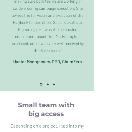
making sure both teams are working in
tandem during campaign execution. She
owned the full vision and execution of the
Playbook for one of our Sales Kickoffs at
Higher logic - it was the best sales
enablement asset that Marketing has
produced, and it was very well received by
the Sales team."
Hunter Montgomery, CMO, ChurnZero
Small team with
big access
Depending on a project, I tap into my