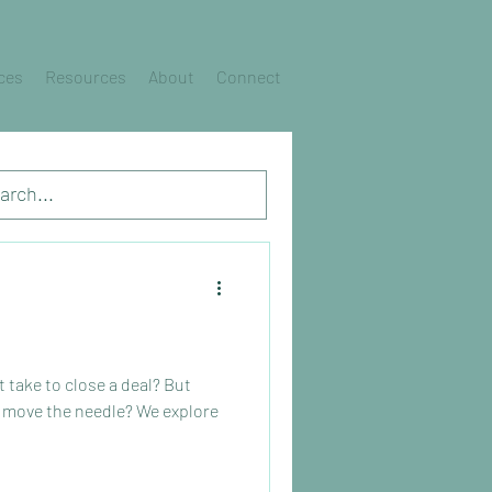
ces
Resources
About
Connect
take to close a deal? But
 move the needle? We explore