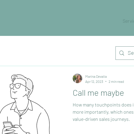
Servi
Marina Devalia
Apr 12, 2023
2 min read
Call me maybe
How many touchpoints does it 
more importantly, which ones
value-driven sales journeys.