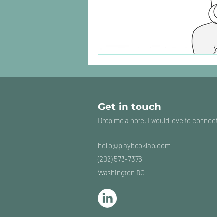
Get in touch
Drop me a note, I would love to connec
hello@playbooklab
.com
(202) 573-7376
Washington DC