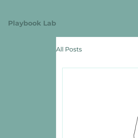
Playbook Lab
All Posts